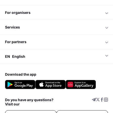
for organisers
services
for partners
EN
English
download the app
Do you have any questions?
Visit our