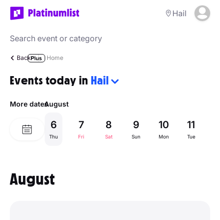
Hail
Back
Home
Events today in
Hail
More dates
August
6
7
8
9
10
11
1
Thu
Fri
Sat
Sun
Mon
Tue
W
August