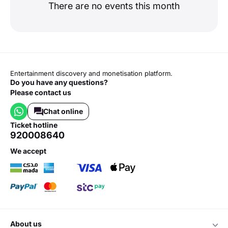
There are no events this month
Entertainment discovery and monetisation platform.
Do you have any questions?
Please contact us
Chat online
ticket hotline
920008640
we accept
about us